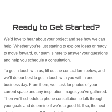
Ready to Get Started?
We’d love to hear about your project and see how we can
help. Whether you’re just starting to explore ideas or ready
to move forward, our team is here to answer your questions
and help you schedule a consultation.​
To get in touch with us, fill out the contact form below, and
we’ll do our best to get in touch with you within one
business day. From there, we’ll ask for photos of your
current space and any inspiration images you’ve gathered.
Then we’ll schedule a phone consultation to talk through
your goals and determine if we’re a good fit. If so, the next