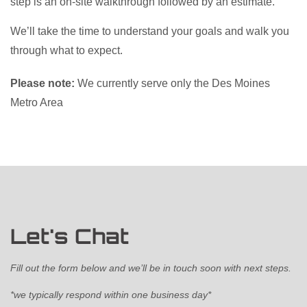
step is an on-site walkthrough followed by an estimate.
We’ll take the time to understand your goals and walk you
through what to expect.
Please note:
We currently serve only the Des Moines
Metro Area
Let's Chat
Fill out the form below and we’ll be in touch soon with next steps.
*we typically respond within one business day*