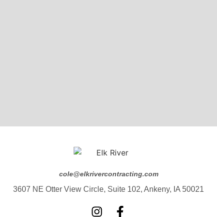
cole@elkrivercontracting.com
3607 NE Otter View Circle, Suite 102, Ankeny, IA 50021