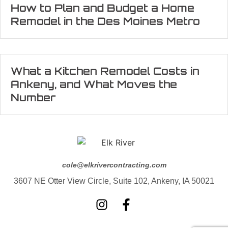
How to Plan and Budget a Home
Remodel in the Des Moines Metro
What a Kitchen Remodel Costs in
Ankeny, and What Moves the
Number
cole@elkrivercontracting.com
3607 NE Otter View Circle, Suite 102, Ankeny, IA 50021