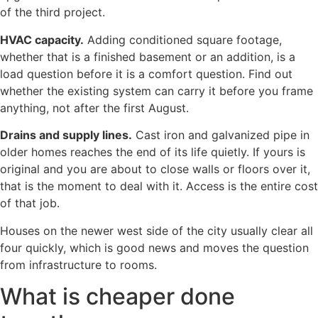
of the third project.
HVAC capacity.
Adding conditioned square footage,
whether that is a finished basement or an addition, is a
load question before it is a comfort question. Find out
whether the existing system can carry it before you frame
anything, not after the first August.
Drains and supply lines.
Cast iron and galvanized pipe in
older homes reaches the end of its life quietly. If yours is
original and you are about to close walls or floors over it,
that is the moment to deal with it. Access is the entire cost
of that job.
Houses on the newer west side of the city usually clear all
four quickly, which is good news and moves the question
from infrastructure to rooms.
What is cheaper done