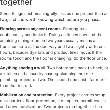
together
Some things cost meaningfully less as one project than as
two, and it is worth knowing which before you phase.
Flooring across adjacent rooms.
Flooring runs
continuously and looks it. Doing a kitchen now and the
adjoining dining room in two years usually means a
transition strip at the doorway and two slightly different
floors, because dye lots and product lines move. If the
rooms touch and the floor is changing, do the floor once.
Anything sharing a wall.
Two bathrooms back to back, or
a kitchen and a laundry sharing plumbing, are one
plumbing project or two. The second one costs far more
than the first did.
Mobilization and protection.
Every project carries setup:
dust barriers, floor protection, a dumpster, permit cycles,
and crew mobilization. Two projects run together share