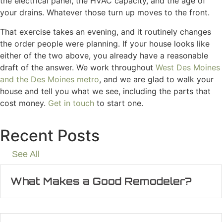
the electrical panel, the HVAC capacity, and the age of
your drains. Whatever those turn up moves to the front.
That exercise takes an evening, and it routinely changes
the order people were planning. If your house looks like
either of the two above, you already have a reasonable
draft of the answer. We work throughout
West Des Moines
and the Des Moines metro
, and we are glad to walk your
house and tell you what we see, including the parts that
cost money.
Get in touch
to start one.
Recent Posts
See All
What Makes a Good Remodeler?