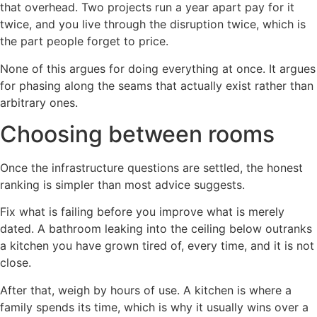
that overhead. Two projects run a year apart pay for it
twice, and you live through the disruption twice, which is
the part people forget to price.
None of this argues for doing everything at once. It argues
for phasing along the seams that actually exist rather than
arbitrary ones.
Choosing between rooms
Once the infrastructure questions are settled, the honest
ranking is simpler than most advice suggests.
Fix what is failing before you improve what is merely
dated. A bathroom leaking into the ceiling below outranks
a kitchen you have grown tired of, every time, and it is not
close.
After that, weigh by hours of use. A kitchen is where a
family spends its time, which is why it usually wins over a