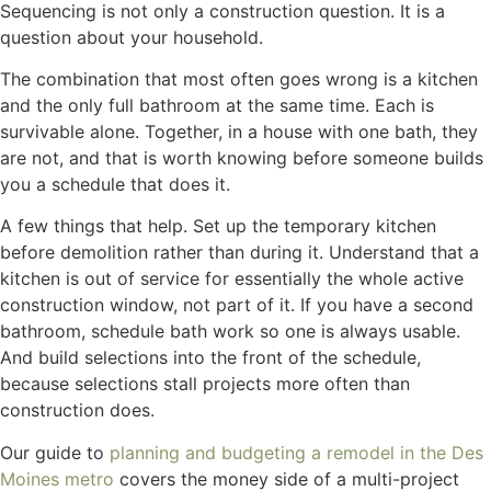
Sequencing is not only a construction question. It is a
question about your household.
The combination that most often goes wrong is a kitchen
and the only full bathroom at the same time. Each is
survivable alone. Together, in a house with one bath, they
are not, and that is worth knowing before someone builds
you a schedule that does it.
A few things that help. Set up the temporary kitchen
before demolition rather than during it. Understand that a
kitchen is out of service for essentially the whole active
construction window, not part of it. If you have a second
bathroom, schedule bath work so one is always usable.
And build selections into the front of the schedule,
because selections stall projects more often than
construction does.
Our guide to
planning and budgeting a remodel in the Des
Moines metro
covers the money side of a multi-project