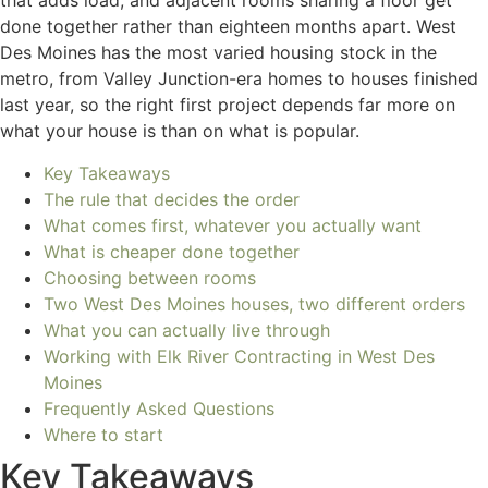
that adds load, and adjacent rooms sharing a floor get
done together rather than eighteen months apart. West
Des Moines has the most varied housing stock in the
metro, from Valley Junction-era homes to houses finished
last year, so the right first project depends far more on
what your house is than on what is popular.
Key Takeaways
The rule that decides the order
What comes first, whatever you actually want
What is cheaper done together
Choosing between rooms
Two West Des Moines houses, two different orders
What you can actually live through
Working with Elk River Contracting in West Des
Moines
Frequently Asked Questions
Where to start
Key Takeaways