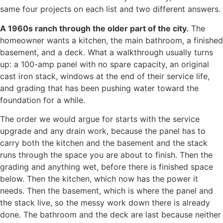
same four projects on each list and two different answers.
A 1960s ranch through the older part of the city.
The
homeowner wants a kitchen, the main bathroom, a finished
basement, and a deck. What a walkthrough usually turns
up: a 100-amp panel with no spare capacity, an original
cast iron stack, windows at the end of their service life,
and grading that has been pushing water toward the
foundation for a while.
The order we would argue for starts with the service
upgrade and any drain work, because the panel has to
carry both the kitchen and the basement and the stack
runs through the space you are about to finish. Then the
grading and anything wet, before there is finished space
below. Then the kitchen, which now has the power it
needs. Then the basement, which is where the panel and
the stack live, so the messy work down there is already
done. The bathroom and the deck are last because neither