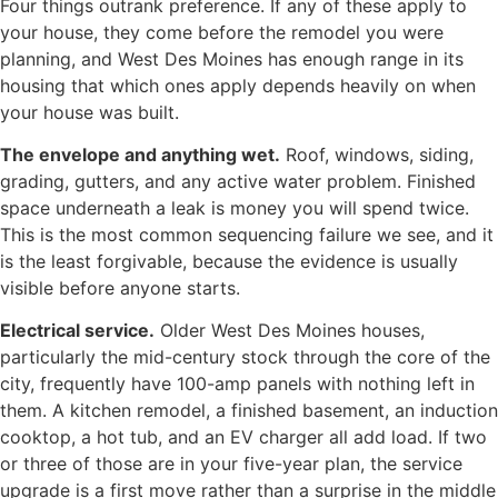
Four things outrank preference. If any of these apply to
your house, they come before the remodel you were
planning, and West Des Moines has enough range in its
housing that which ones apply depends heavily on when
your house was built.
The envelope and anything wet.
Roof, windows, siding,
grading, gutters, and any active water problem. Finished
space underneath a leak is money you will spend twice.
This is the most common sequencing failure we see, and it
is the least forgivable, because the evidence is usually
visible before anyone starts.
Electrical service.
Older West Des Moines houses,
particularly the mid-century stock through the core of the
city, frequently have 100-amp panels with nothing left in
them. A kitchen remodel, a finished basement, an induction
cooktop, a hot tub, and an EV charger all add load. If two
or three of those are in your five-year plan, the service
upgrade is a first move rather than a surprise in the middle