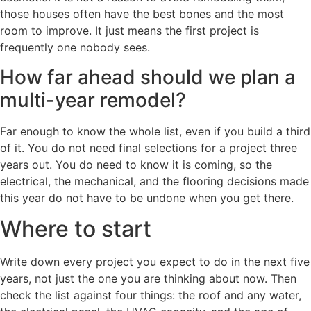
those houses often have the best bones and the most
room to improve. It just means the first project is
frequently one nobody sees.
How far ahead should we plan a
multi-year remodel?
Far enough to know the whole list, even if you build a third
of it. You do not need final selections for a project three
years out. You do need to know it is coming, so the
electrical, the mechanical, and the flooring decisions made
this year do not have to be undone when you get there.
Where to start
Write down every project you expect to do in the next five
years, not just the one you are thinking about now. Then
check the list against four things: the roof and any water,