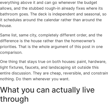
everything above it and can go whenever the budget
allows, and the stubbed rough-in already fixes where its
bathroom goes. The deck is independent and seasonal, so
it schedules around the calendar rather than around the
house.
Same list, same city, completely different order, and the
difference is the house rather than the homeowner’s
priorities. That is the whole argument of this post in one
comparison.
One thing that stays true on both houses: paint, hardware,
light fixtures, faucets, and landscaping sit outside this
entire discussion. They are cheap, reversible, and constrain
nothing. Do them whenever you want.
What you can actually live
through