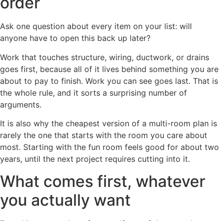
order
Ask one question about every item on your list: will
anyone have to open this back up later?
Work that touches structure, wiring, ductwork, or drains
goes first, because all of it lives behind something you are
about to pay to finish. Work you can see goes last. That is
the whole rule, and it sorts a surprising number of
arguments.
It is also why the cheapest version of a multi-room plan is
rarely the one that starts with the room you care about
most. Starting with the fun room feels good for about two
years, until the next project requires cutting into it.
What comes first, whatever
you actually want