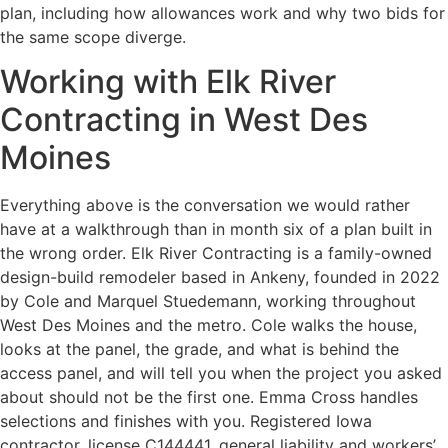
plan, including how allowances work and why two bids for
the same scope diverge.
Working with Elk River
Contracting in West Des
Moines
Everything above is the conversation we would rather
have at a walkthrough than in month six of a plan built in
the wrong order. Elk River Contracting is a family-owned
design-build remodeler based in Ankeny, founded in 2022
by Cole and Marquel Stuedemann, working throughout
West Des Moines and the metro. Cole walks the house,
looks at the panel, the grade, and what is behind the
access panel, and will tell you when the project you asked
about should not be the first one. Emma Cross handles
selections and finishes with you. Registered Iowa
contractor, license C144441, general liability and workers’