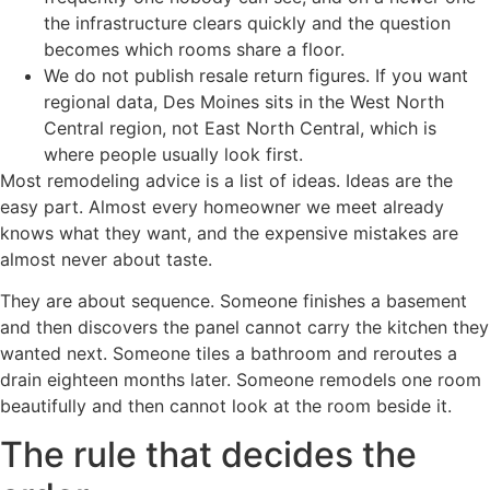
the infrastructure clears quickly and the question
becomes which rooms share a floor.
We do not publish resale return figures. If you want
regional data, Des Moines sits in the West North
Central region, not East North Central, which is
where people usually look first.
Most remodeling advice is a list of ideas. Ideas are the
easy part. Almost every homeowner we meet already
knows what they want, and the expensive mistakes are
almost never about taste.
They are about sequence. Someone finishes a basement
and then discovers the panel cannot carry the kitchen they
wanted next. Someone tiles a bathroom and reroutes a
drain eighteen months later. Someone remodels one room
beautifully and then cannot look at the room beside it.
The rule that decides the