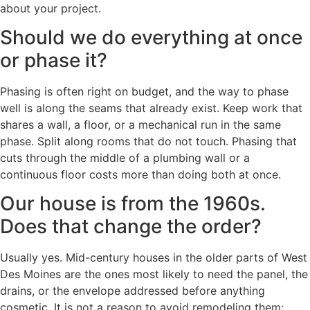
about your project.
Should we do everything at once
or phase it?
Phasing is often right on budget, and the way to phase
well is along the seams that already exist. Keep work that
shares a wall, a floor, or a mechanical run in the same
phase. Split along rooms that do not touch. Phasing that
cuts through the middle of a plumbing wall or a
continuous floor costs more than doing both at once.
Our house is from the 1960s.
Does that change the order?
Usually yes. Mid-century houses in the older parts of West
Des Moines are the ones most likely to need the panel, the
drains, or the envelope addressed before anything
cosmetic. It is not a reason to avoid remodeling them;