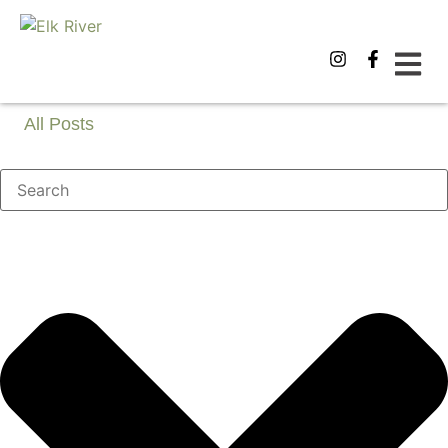
All Posts