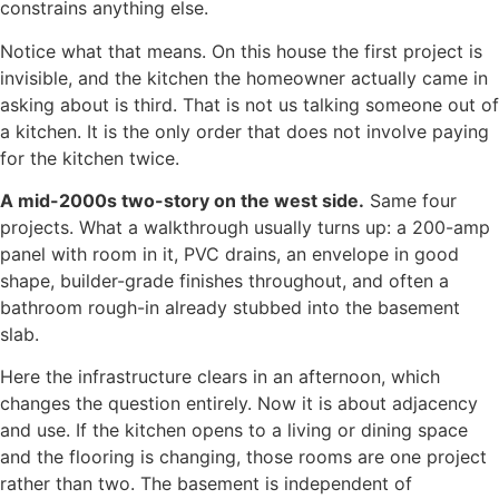
constrains anything else.
Notice what that means. On this house the first project is
invisible, and the kitchen the homeowner actually came in
asking about is third. That is not us talking someone out of
a kitchen. It is the only order that does not involve paying
for the kitchen twice.
A mid-2000s two-story on the west side.
Same four
projects. What a walkthrough usually turns up: a 200-amp
panel with room in it, PVC drains, an envelope in good
shape, builder-grade finishes throughout, and often a
bathroom rough-in already stubbed into the basement
slab.
Here the infrastructure clears in an afternoon, which
changes the question entirely. Now it is about adjacency
and use. If the kitchen opens to a living or dining space
and the flooring is changing, those rooms are one project
rather than two. The basement is independent of