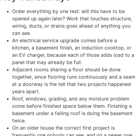
Order everything by one test: will this have to be
opened up again later? Work that touches structure,
wiring, ducts, or drains goes ahead of anything you
can see.
An electrical service upgrade comes before a
kitchen, a basement finish, an induction cooktop, or
an EV charger, because each of those adds load to a
panel that may already be full.
Adjacent rooms sharing a floor should be done
together, since flooring runs continuously and a seam
at a doorway is the tell that two projects happened
years apart.
Roof, windows, grading, and any moisture problem
come before finished space below them. Finishing a
basement under a failing roof is doing the basement
twice.
On an older house the correct first project is
frequently one nobody can see, and on a newer one