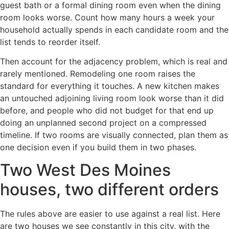
guest bath or a formal dining room even when the dining
room looks worse. Count how many hours a week your
household actually spends in each candidate room and the
list tends to reorder itself.
Then account for the adjacency problem, which is real and
rarely mentioned. Remodeling one room raises the
standard for everything it touches. A new kitchen makes
an untouched adjoining living room look worse than it did
before, and people who did not budget for that end up
doing an unplanned second project on a compressed
timeline. If two rooms are visually connected, plan them as
one decision even if you build them in two phases.
Two West Des Moines
houses, two different orders
The rules above are easier to use against a real list. Here
are two houses we see constantly in this city, with the