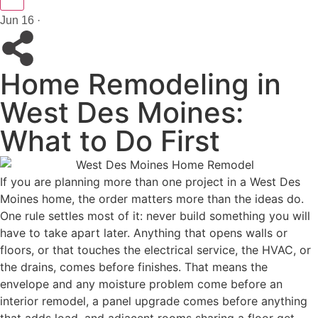
Jun 16 ·
Home Remodeling in
West Des Moines:
What to Do First
If you are planning more than one project in a West Des
Moines home, the order matters more than the ideas do.
One rule settles most of it: never build something you will
have to take apart later. Anything that opens walls or
floors, or that touches the electrical service, the HVAC, or
the drains, comes before finishes. That means the
envelope and any moisture problem come before an
interior remodel, a panel upgrade comes before anything