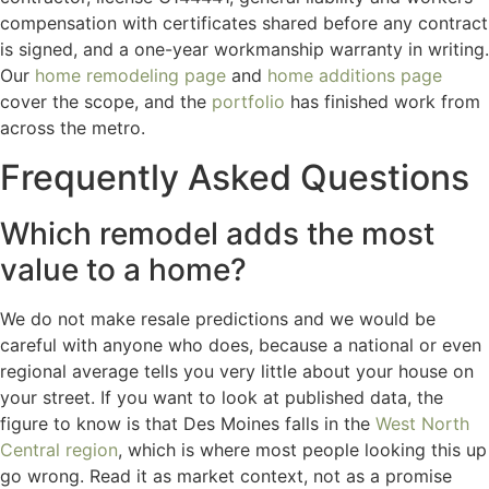
compensation with certificates shared before any contract
is signed, and a one-year workmanship warranty in writing.
Our
home remodeling page
and
home additions page
cover the scope, and the
portfolio
has finished work from
across the metro.
Frequently Asked Questions
Which remodel adds the most
value to a home?
We do not make resale predictions and we would be
careful with anyone who does, because a national or even
regional average tells you very little about your house on
your street. If you want to look at published data, the
figure to know is that Des Moines falls in the
West North
Central region
, which is where most people looking this up
go wrong. Read it as market context, not as a promise