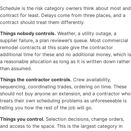
Schedule is the risk category owners think about most and
contract for least. Delays come from three places, and a
contract should treat them differently.
Things nobody controls.
Weather, a utility outage, a
supplier failure, a plan reviewer’s queue. Most commercial
remodel contracts at this scale give the contractor
additional time for these and no additional money, which is
a reasonable allocation as long as it is written down rather
than assumed.
Things the contractor controls.
Crew availability,
sequencing, coordinating trades, ordering on time. These
should not buy anyone an extension, and a contractor who
treats their own scheduling problems as unforeseeable is
telling you how the rest of the job will go.
Things you control.
Selection decisions, change orders,
and access to the space. This is the largest category in