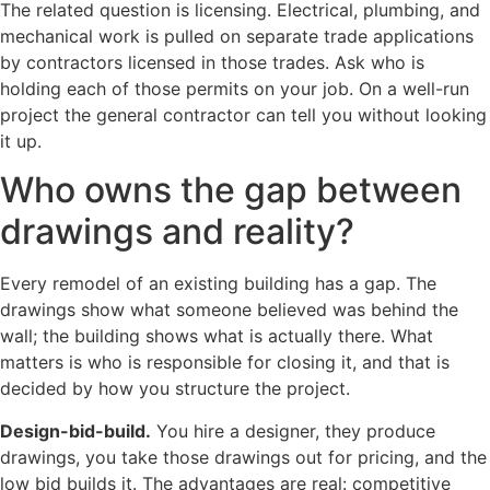
The related question is licensing. Electrical, plumbing, and
mechanical work is pulled on separate trade applications
by contractors licensed in those trades. Ask who is
holding each of those permits on your job. On a well-run
project the general contractor can tell you without looking
it up.
Who owns the gap between
drawings and reality?
Every remodel of an existing building has a gap. The
drawings show what someone believed was behind the
wall; the building shows what is actually there. What
matters is who is responsible for closing it, and that is
decided by how you structure the project.
Design-bid-build.
You hire a designer, they produce
drawings, you take those drawings out for pricing, and the
low bid builds it. The advantages are real: competitive