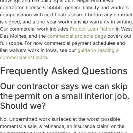
drawings and the building is ours. Registered Iowa
contractor, license C144441, general liability and workers’
compensation with certificates shared before any contract
is signed, and a one-year workmanship warranty in writing.
Our commercial work includes
Project Lean Nation
in West
Des Moines, and the
commercial projects page
covers our
full scope. For how commercial payment schedules and
lien waivers work in Iowa, see our
guide to reading a
commercial estimate
.
Frequently Asked Questions
Our contractor says we can skip
the permit on a small interior job.
Should we?
No. Unpermitted work surfaces at the worst possible
moments: a sale, a refinance, an insurance claim, or the