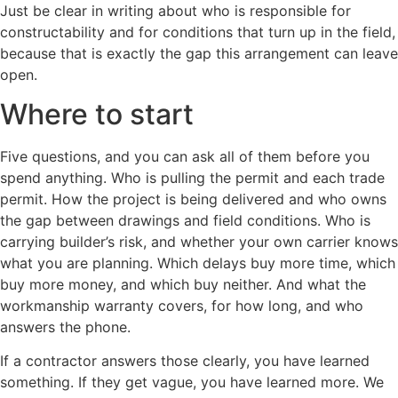
Just be clear in writing about who is responsible for
constructability and for conditions that turn up in the field,
because that is exactly the gap this arrangement can leave
open.
Where to start
Five questions, and you can ask all of them before you
spend anything. Who is pulling the permit and each trade
permit. How the project is being delivered and who owns
the gap between drawings and field conditions. Who is
carrying builder’s risk, and whether your own carrier knows
what you are planning. Which delays buy more time, which
buy more money, and which buy neither. And what the
workmanship warranty covers, for how long, and who
answers the phone.
If a contractor answers those clearly, you have learned
something. If they get vague, you have learned more. We