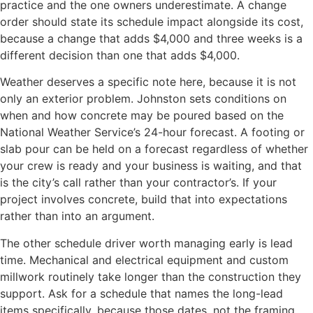
practice and the one owners underestimate. A change
order should state its schedule impact alongside its cost,
because a change that adds $4,000 and three weeks is a
different decision than one that adds $4,000.
Weather deserves a specific note here, because it is not
only an exterior problem. Johnston sets conditions on
when and how concrete may be poured based on the
National Weather Service’s 24-hour forecast. A footing or
slab pour can be held on a forecast regardless of whether
your crew is ready and your business is waiting, and that
is the city’s call rather than your contractor’s. If your
project involves concrete, build that into expectations
rather than into an argument.
The other schedule driver worth managing early is lead
time. Mechanical and electrical equipment and custom
millwork routinely take longer than the construction they
support. Ask for a schedule that names the long-lead
items specifically, because those dates, not the framing,