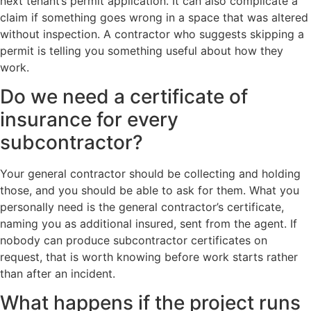
next tenant’s permit application. It can also complicate a
claim if something goes wrong in a space that was altered
without inspection. A contractor who suggests skipping a
permit is telling you something useful about how they
work.
Do we need a certificate of
insurance for every
subcontractor?
Your general contractor should be collecting and holding
those, and you should be able to ask for them. What you
personally need is the general contractor’s certificate,
naming you as additional insured, sent from the agent. If
nobody can produce subcontractor certificates on
request, that is worth knowing before work starts rather
than after an incident.
What happens if the project runs