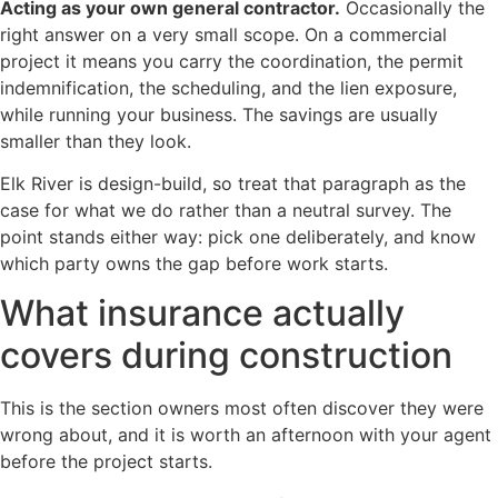
Acting as your own general contractor.
Occasionally the
right answer on a very small scope. On a commercial
project it means you carry the coordination, the permit
indemnification, the scheduling, and the lien exposure,
while running your business. The savings are usually
smaller than they look.
Elk River is design-build, so treat that paragraph as the
case for what we do rather than a neutral survey. The
point stands either way: pick one deliberately, and know
which party owns the gap before work starts.
What insurance actually
covers during construction
This is the section owners most often discover they were
wrong about, and it is worth an afternoon with your agent
before the project starts.