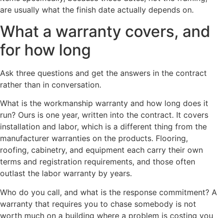
are usually what the finish date actually depends on.
What a warranty covers, and
for how long
Ask three questions and get the answers in the contract
rather than in conversation.
What is the workmanship warranty and how long does it
run? Ours is one year, written into the contract. It covers
installation and labor, which is a different thing from the
manufacturer warranties on the products. Flooring,
roofing, cabinetry, and equipment each carry their own
terms and registration requirements, and those often
outlast the labor warranty by years.
Who do you call, and what is the response commitment? A
warranty that requires you to chase somebody is not
worth much on a building where a problem is costing you