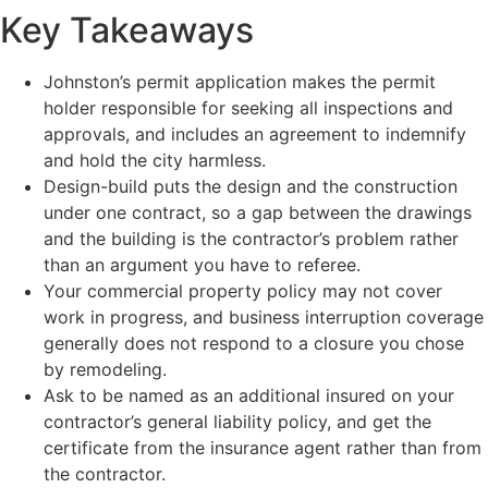
Key Takeaways
Johnston’s permit application makes the permit
holder responsible for seeking all inspections and
approvals, and includes an agreement to indemnify
and hold the city harmless.
Design-build puts the design and the construction
under one contract, so a gap between the drawings
and the building is the contractor’s problem rather
than an argument you have to referee.
Your commercial property policy may not cover
work in progress, and business interruption coverage
generally does not respond to a closure you chose
by remodeling.
Ask to be named as an additional insured on your
contractor’s general liability policy, and get the
certificate from the insurance agent rather than from
the contractor.