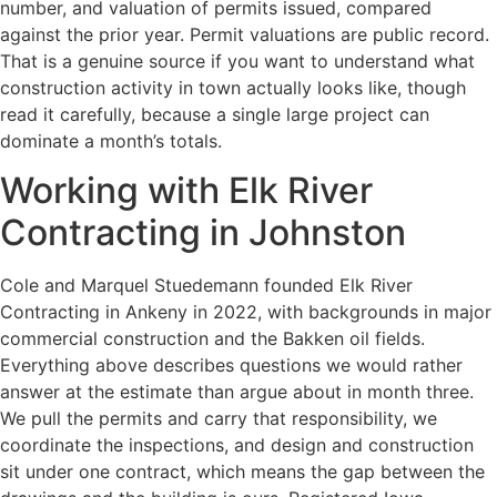
number, and valuation of permits issued, compared
against the prior year. Permit valuations are public record.
That is a genuine source if you want to understand what
construction activity in town actually looks like, though
read it carefully, because a single large project can
dominate a month’s totals.
Working with Elk River
Contracting in Johnston
Cole and Marquel Stuedemann founded Elk River
Contracting in Ankeny in 2022, with backgrounds in major
commercial construction and the Bakken oil fields.
Everything above describes questions we would rather
answer at the estimate than argue about in month three.
We pull the permits and carry that responsibility, we
coordinate the inspections, and design and construction
sit under one contract, which means the gap between the