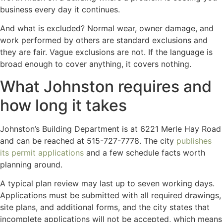
business every day it continues.
And what is excluded? Normal wear, owner damage, and
work performed by others are standard exclusions and
they are fair. Vague exclusions are not. If the language is
broad enough to cover anything, it covers nothing.
What Johnston requires and
how long it takes
Johnston’s Building Department is at 6221 Merle Hay Road
and can be reached at 515-727-7778. The city
publishes
its permit applications
and a few schedule facts worth
planning around.
A typical plan review may last up to seven working days.
Applications must be submitted with all required drawings,
site plans, and additional forms, and the city states that
incomplete applications will not be accepted, which means