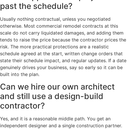
past the schedule?
Usually nothing contractual, unless you negotiated
otherwise. Most commercial remodel contracts at this
scale do not carry liquidated damages, and adding them
tends to raise the price because the contractor prices the
risk. The more practical protections are a realistic
schedule agreed at the start, written change orders that
state their schedule impact, and regular updates. If a date
genuinely drives your business, say so early so it can be
built into the plan.
Can we hire our own architect
and still use a design-build
contractor?
Yes, and it is a reasonable middle path. You get an
independent designer and a single construction partner.