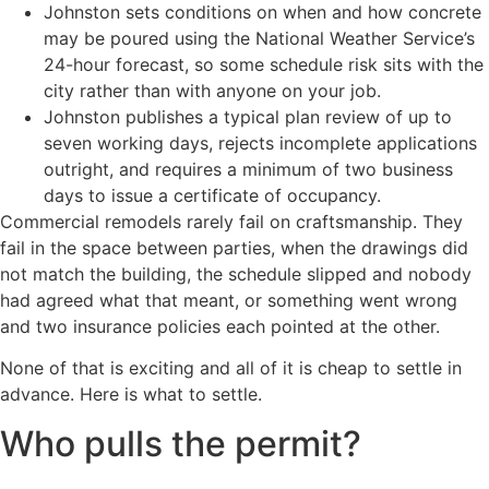
Johnston sets conditions on when and how concrete
may be poured using the National Weather Service’s
24-hour forecast, so some schedule risk sits with the
city rather than with anyone on your job.
Johnston publishes a typical plan review of up to
seven working days, rejects incomplete applications
outright, and requires a minimum of two business
days to issue a certificate of occupancy.
Commercial remodels rarely fail on craftsmanship. They
fail in the space between parties, when the drawings did
not match the building, the schedule slipped and nobody
had agreed what that meant, or something went wrong
and two insurance policies each pointed at the other.
None of that is exciting and all of it is cheap to settle in
advance. Here is what to settle.
Who pulls the permit?