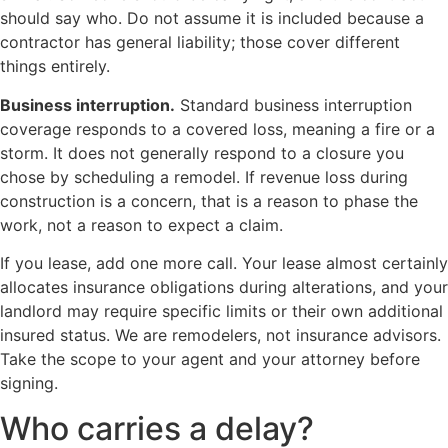
should say who. Do not assume it is included because a
contractor has general liability; those cover different
things entirely.
Business interruption.
Standard business interruption
coverage responds to a covered loss, meaning a fire or a
storm. It does not generally respond to a closure you
chose by scheduling a remodel. If revenue loss during
construction is a concern, that is a reason to phase the
work, not a reason to expect a claim.
If you lease, add one more call. Your lease almost certainly
allocates insurance obligations during alterations, and your
landlord may require specific limits or their own additional
insured status. We are remodelers, not insurance advisors.
Take the scope to your agent and your attorney before
signing.
Who carries a delay?