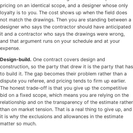
pricing on an identical scope, and a designer whose only
loyalty is to you. The cost shows up when the field does
not match the drawings. Then you are standing between a
designer who says the contractor should have anticipated
it and a contractor who says the drawings were wrong,
and that argument runs on your schedule and at your
expense.
Design-build.
One contract covers design and
construction, so the party that drew it is the party that has
to build it. The gap becomes their problem rather than a
dispute you referee, and pricing tends to firm up earlier.
The honest trade-off is that you give up the competitive
bid on a fixed scope, which means you are relying on the
relationship and on the transparency of the estimate rather
than on market tension. That is a real thing to give up, and
it is why the exclusions and allowances in the estimate
matter so much.