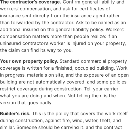
The contractor’s coverage.
Confirm general liability and
workers’ compensation, and ask for certificates of
insurance sent directly from the insurance agent rather
than forwarded by the contractor. Ask to be named as an
additional insured on the general liability policy. Workers’
compensation matters more than people realize: if an
uninsured contractor’s worker is injured on your property,
the claim can find its way to you.
Your own property policy.
Standard commercial property
coverage is written for a finished, occupied building. Work
in progress, materials on site, and the exposure of an open
building are not automatically covered, and some policies
restrict coverage during construction. Tell your carrier
what you are doing and when. Not telling them is the
version that goes badly.
Builder’s risk.
This is the policy that covers the work itself
during construction, against fire, wind, water, theft, and
similar. Someone should be carrying it, and the contract