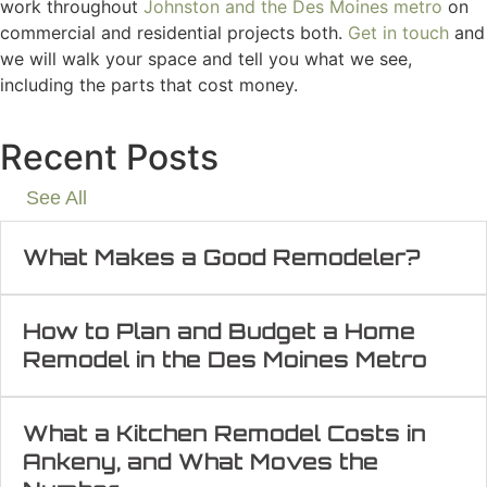
work throughout
Johnston and the Des Moines metro
on
commercial and residential projects both.
Get in touch
and
we will walk your space and tell you what we see,
including the parts that cost money.
Recent Posts
See All
What Makes a Good Remodeler?
How to Plan and Budget a Home
Remodel in the Des Moines Metro
What a Kitchen Remodel Costs in
Ankeny, and What Moves the