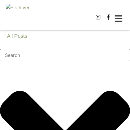
All Posts