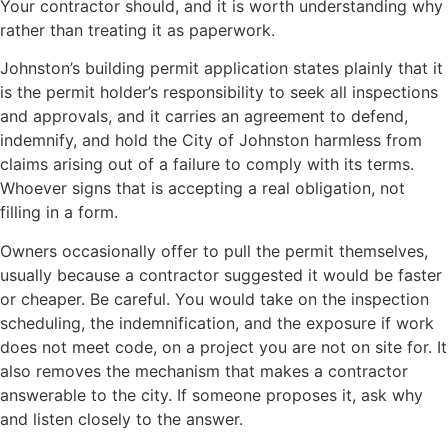
Your contractor should, and it is worth understanding why
rather than treating it as paperwork.
Johnston’s building permit application states plainly that it
is the permit holder’s responsibility to seek all inspections
and approvals, and it carries an agreement to defend,
indemnify, and hold the City of Johnston harmless from
claims arising out of a failure to comply with its terms.
Whoever signs that is accepting a real obligation, not
filling in a form.
Owners occasionally offer to pull the permit themselves,
usually because a contractor suggested it would be faster
or cheaper. Be careful. You would take on the inspection
scheduling, the indemnification, and the exposure if work
does not meet code, on a project you are not on site for. It
also removes the mechanism that makes a contractor
answerable to the city. If someone proposes it, ask why
and listen closely to the answer.