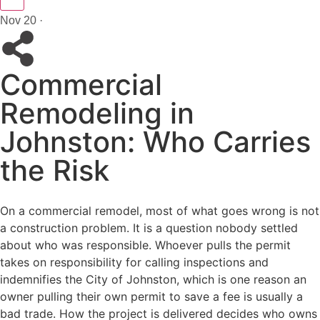
Nov 20 ·
Commercial
Remodeling in
Johnston: Who Carries
the Risk
On a commercial remodel, most of what goes wrong is not
a construction problem. It is a question nobody settled
about who was responsible. Whoever pulls the permit
takes on responsibility for calling inspections and
indemnifies the City of Johnston, which is one reason an
owner pulling their own permit to save a fee is usually a
bad trade. How the project is delivered decides who owns