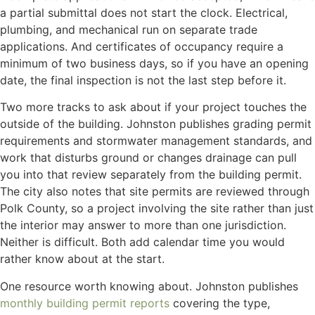
a partial submittal does not start the clock. Electrical,
plumbing, and mechanical run on separate trade
applications. And certificates of occupancy require a
minimum of two business days, so if you have an opening
date, the final inspection is not the last step before it.
Two more tracks to ask about if your project touches the
outside of the building. Johnston publishes grading permit
requirements and stormwater management standards, and
work that disturbs ground or changes drainage can pull
you into that review separately from the building permit.
The city also notes that site permits are reviewed through
Polk County, so a project involving the site rather than just
the interior may answer to more than one jurisdiction.
Neither is difficult. Both add calendar time you would
rather know about at the start.
One resource worth knowing about. Johnston publishes
monthly building permit reports
covering the type,