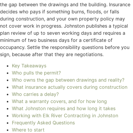
the gap between the drawings and the building. Insurance
decides who pays if something burns, floods, or falls
during construction, and your own property policy may
not cover work in progress. Johnston publishes a typical
plan review of up to seven working days and requires a
minimum of two business days for a certificate of
occupancy. Settle the responsibility questions before you
sign, because after that they are negotiations.
Key Takeaways
Who pulls the permit?
Who owns the gap between drawings and reality?
What insurance actually covers during construction
Who carries a delay?
What a warranty covers, and for how long
What Johnston requires and how long it takes
Working with Elk River Contracting in Johnston
Frequently Asked Questions
Where to start